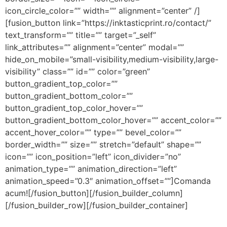
icon_circle_color=”” width=”” alignment=”center” /]
[fusion_button link=”https://inktasticprint.ro/contact/”
text_transform=”” title=”” target=”_self”
link_attributes=”” alignment=”center” modal=””
hide_on_mobile=”small-visibility,medium-visibility,large-
visibility” class=”” id=”” color=”green”
button_gradient_top_color=””
button_gradient_bottom_color=””
button_gradient_top_color_hover=””
button_gradient_bottom_color_hover=”” accent_color=””
accent_hover_color=”” type=”” bevel_color=””
border_width=”” size=”” stretch=”default” shape=””
icon=”” icon_position=”left” icon_divider=”no”
animation_type=”” animation_direction=”left”
animation_speed=”0.3″ animation_offset=””]Comanda
acum![/fusion_button][/fusion_builder_column]
[/fusion_builder_row][/fusion_builder_container]