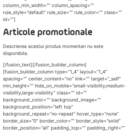
column_min_width=”” column_spacing=””
rule_style=”default” rule_size=”” rule_color=”” class=””
id=””]
Articole promotionale
Descrierea acestui produs momentan nu este
disponibila.
[/fusion_text][/fusion_builder_column]
[fusion_builder_column type=”1_4″ layout=”1_4″
spacing=”” center_content=”no” link=”” target=”_self”
min_height=”” hide_on_mobile=”small-visibility,medium-
visibility,large-visibility” class=”” id=””
background_color=”” background_image=””
background_position=”left top”
background_repeat=”no-repeat” hover_type=”none”
border_size=”0″ border_color=”” border_style=”solid”
border_position=”all” padding_top=”” padding_right=””