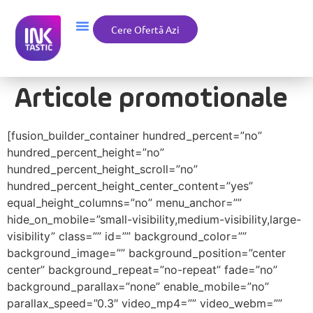
Cere Ofertă Azi
Articole promotionale
[fusion_builder_container hundred_percent=”no”
hundred_percent_height=”no”
hundred_percent_height_scroll=”no”
hundred_percent_height_center_content=”yes”
equal_height_columns=”no” menu_anchor=””
hide_on_mobile=”small-visibility,medium-visibility,large-
visibility” class=”” id=”” background_color=””
background_image=”” background_position=”center
center” background_repeat=”no-repeat” fade=”no”
background_parallax=”none” enable_mobile=”no”
parallax_speed=”0.3″ video_mp4=”” video_webm=””