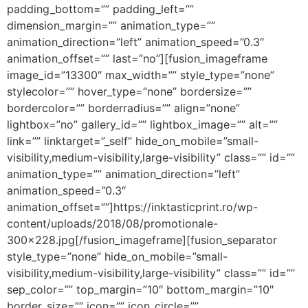
padding_bottom=”” padding_left=””
dimension_margin=”” animation_type=””
animation_direction=”left” animation_speed=”0.3″
animation_offset=”” last=”no”][fusion_imageframe
image_id=”13300″ max_width=”” style_type=”none”
stylecolor=”” hover_type=”none” bordersize=””
bordercolor=”” borderradius=”” align=”none”
lightbox=”no” gallery_id=”” lightbox_image=”” alt=””
link=”” linktarget=”_self” hide_on_mobile=”small-
visibility,medium-visibility,large-visibility” class=”” id=””
animation_type=”” animation_direction=”left”
animation_speed=”0.3″
animation_offset=””]https://inktasticprint.ro/wp-
content/uploads/2018/08/promotionale-
300×228.jpg[/fusion_imageframe][fusion_separator
style_type=”none” hide_on_mobile=”small-
visibility,medium-visibility,large-visibility” class=”” id=””
sep_color=”” top_margin=”10″ bottom_margin=”10″
border_size=”” icon=”” icon_circle=””