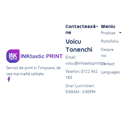
Contactează-
Meniu
Produse
ne
Portofoliu
Voicu
Despre
Tonenchi
noi
Email:
voicu@inktasticprint.ro
Contact
Servicii de print în Timișoara, de
Telefon: 0722 942
Languages
cea mai înaltă calitate
183
Orar: Luni-Vineri
9:00AM - 5:00PM