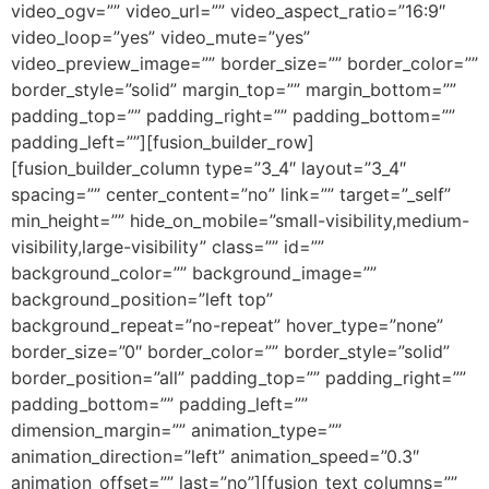
video_ogv=”” video_url=”” video_aspect_ratio=”16:9″
video_loop=”yes” video_mute=”yes”
video_preview_image=”” border_size=”” border_color=””
border_style=”solid” margin_top=”” margin_bottom=””
padding_top=”” padding_right=”” padding_bottom=””
padding_left=””][fusion_builder_row]
[fusion_builder_column type=”3_4″ layout=”3_4″
spacing=”” center_content=”no” link=”” target=”_self”
min_height=”” hide_on_mobile=”small-visibility,medium-
visibility,large-visibility” class=”” id=””
background_color=”” background_image=””
background_position=”left top”
background_repeat=”no-repeat” hover_type=”none”
border_size=”0″ border_color=”” border_style=”solid”
border_position=”all” padding_top=”” padding_right=””
padding_bottom=”” padding_left=””
dimension_margin=”” animation_type=””
animation_direction=”left” animation_speed=”0.3″
animation_offset=”” last=”no”][fusion_text columns=””