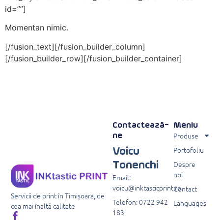
id=””]
Momentan nimic.
[/fusion_text][/fusion_builder_column]
[/fusion_builder_row][/fusion_builder_container]
Contactează-
Meniu
Produse
ne
Portofoliu
Voicu
Despre
Tonenchi
noi
Email:
voicu@inktasticprint.ro
Contact
Servicii de print în Timișoara, de
Telefon: 0722 942
Languages
cea mai înaltă calitate
183