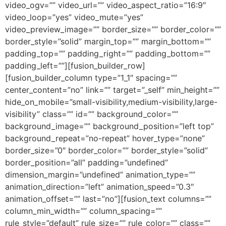
video_ogv=”” video_url=”” video_aspect_ratio=”16:9″
video_loop=”yes” video_mute=”yes”
video_preview_image=”” border_size=”” border_color=””
border_style=”solid” margin_top=”” margin_bottom=””
padding_top=”” padding_right=”” padding_bottom=””
padding_left=””][fusion_builder_row]
[fusion_builder_column type=”1_1″ spacing=””
center_content=”no” link=”” target=”_self” min_height=””
hide_on_mobile=”small-visibility,medium-visibility,large-
visibility” class=”” id=”” background_color=””
background_image=”” background_position=”left top”
background_repeat=”no-repeat” hover_type=”none”
border_size=”0″ border_color=”” border_style=”solid”
border_position=”all” padding=”undefined”
dimension_margin=”undefined” animation_type=””
animation_direction=”left” animation_speed=”0.3″
animation_offset=”” last=”no”][fusion_text columns=””
column_min_width=”” column_spacing=””
rule_style=”default” rule_size=”” rule_color=”” class=””