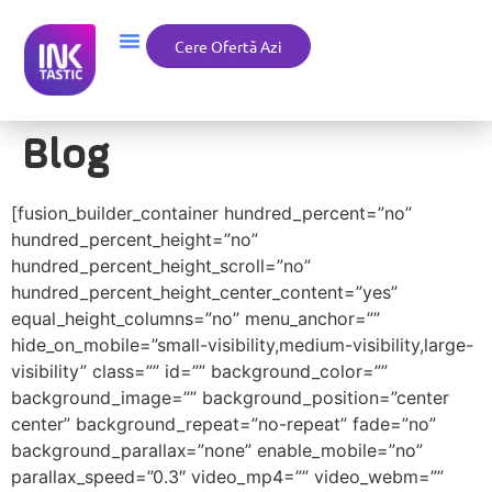
Cere Ofertă Azi
Blog
[fusion_builder_container hundred_percent=”no”
hundred_percent_height=”no”
hundred_percent_height_scroll=”no”
hundred_percent_height_center_content=”yes”
equal_height_columns=”no” menu_anchor=””
hide_on_mobile=”small-visibility,medium-visibility,large-
visibility” class=”” id=”” background_color=””
background_image=”” background_position=”center
center” background_repeat=”no-repeat” fade=”no”
background_parallax=”none” enable_mobile=”no”
parallax_speed=”0.3″ video_mp4=”” video_webm=””