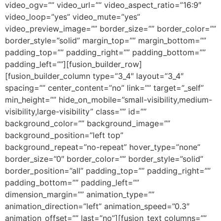
video_ogv=”” video_url=”” video_aspect_ratio=”16:9″
video_loop=”yes” video_mute=”yes”
video_preview_image=”” border_size=”” border_color=””
border_style=”solid” margin_top=”” margin_bottom=””
padding_top=”” padding_right=”” padding_bottom=””
padding_left=””][fusion_builder_row]
[fusion_builder_column type=”3_4″ layout=”3_4″
spacing=”” center_content=”no” link=”” target=”_self”
min_height=”” hide_on_mobile=”small-visibility,medium-
visibility,large-visibility” class=”” id=””
background_color=”” background_image=””
background_position=”left top”
background_repeat=”no-repeat” hover_type=”none”
border_size=”0″ border_color=”” border_style=”solid”
border_position=”all” padding_top=”” padding_right=””
padding_bottom=”” padding_left=””
dimension_margin=”” animation_type=””
animation_direction=”left” animation_speed=”0.3″
animation_offset=”” last=”no”][fusion_text columns=””