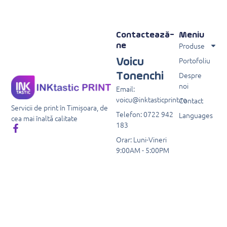
Contactează-
Meniu
Produse
ne
Portofoliu
Voicu
Despre
Tonenchi
noi
Email:
voicu@inktasticprint.ro
Contact
Servicii de print în Timișoara, de
Telefon: 0722 942
Languages
cea mai înaltă calitate
183
Orar: Luni-Vineri
9:00AM - 5:00PM