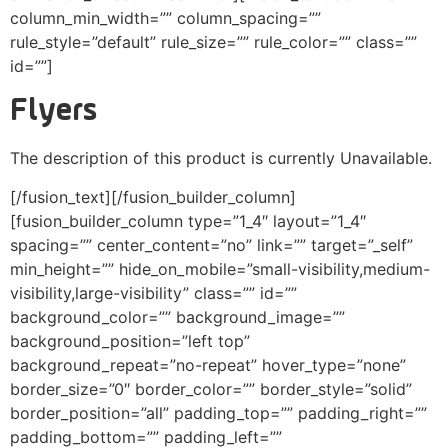
column_min_width=”” column_spacing=””
rule_style=”default” rule_size=”” rule_color=”” class=””
id=””]
Flyers
The description of this product is currently Unavailable.
[/fusion_text][/fusion_builder_column]
[fusion_builder_column type=”1_4″ layout=”1_4″
spacing=”” center_content=”no” link=”” target=”_self”
min_height=”” hide_on_mobile=”small-visibility,medium-
visibility,large-visibility” class=”” id=””
background_color=”” background_image=””
background_position=”left top”
background_repeat=”no-repeat” hover_type=”none”
border_size=”0″ border_color=”” border_style=”solid”
border_position=”all” padding_top=”” padding_right=””
padding_bottom=”” padding_left=””