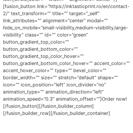
[fusion_button link=”https://inktasticprint.ro/en/contact-
2/” text_transform=”” title=”” target=”_self”
link_attributes=”” alignment=”center” modal=””
hide_on_mobile=”small-visibility,medium-visibility,large-
visibility” class=”” id=”” color=”green”
button_gradient_top_color=””
button_gradient_bottom_color=””
button_gradient_top_color_hover=””
button_gradient_bottom_color_hover=”” accent_color=””
accent_hover_color=”” type=”” bevel_color=””
border_width=”” size=”” stretch=”default” shape=””
icon=”” icon_position=”left” icon_divider=”no”
animation_type=”” animation_direction=”left”
animation_speed=”0.3″ animation_offset=””]Order now!
[/fusion_button][/fusion_builder_column]
[/fusion_builder_row][/fusion_builder_container]