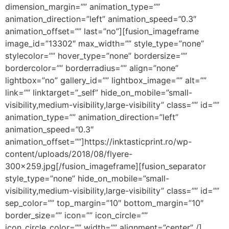
dimension_margin=”” animation_type=””
animation_direction=”left” animation_speed=”0.3″
animation_offset=”” last=”no”][fusion_imageframe
image_id=”13302″ max_width=”” style_type=”none”
stylecolor=”” hover_type=”none” bordersize=””
bordercolor=”” borderradius=”” align=”none”
lightbox=”no” gallery_id=”” lightbox_image=”” alt=””
link=”” linktarget=”_self” hide_on_mobile=”small-
visibility,medium-visibility,large-visibility” class=”” id=””
animation_type=”” animation_direction=”left”
animation_speed=”0.3″
animation_offset=””]https://inktasticprint.ro/wp-
content/uploads/2018/08/flyere-
300×259.jpg[/fusion_imageframe][fusion_separator
style_type=”none” hide_on_mobile=”small-
visibility,medium-visibility,large-visibility” class=”” id=””
sep_color=”” top_margin=”10″ bottom_margin=”10″
border_size=”” icon=”” icon_circle=””
icon_circle_color=”” width=”” alignment=”center” /]