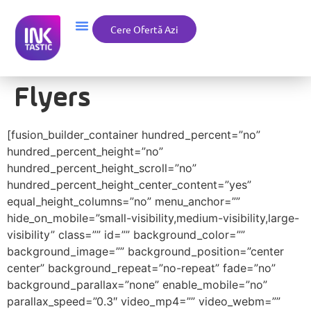
Cere Ofertă Azi
Flyers
[fusion_builder_container hundred_percent=”no”
hundred_percent_height=”no”
hundred_percent_height_scroll=”no”
hundred_percent_height_center_content=”yes”
equal_height_columns=”no” menu_anchor=””
hide_on_mobile=”small-visibility,medium-visibility,large-
visibility” class=”” id=”” background_color=””
background_image=”” background_position=”center
center” background_repeat=”no-repeat” fade=”no”
background_parallax=”none” enable_mobile=”no”
parallax_speed=”0.3″ video_mp4=”” video_webm=””