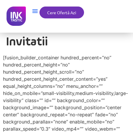
Cere Ofertă Azi
Invitatii
[fusion_builder_container hundred_percent=”no”
hundred_percent_height=”no”
hundred_percent_height_scroll=”no”
hundred_percent_height_center_content=”yes”
equal_height_columns=”no” menu_anchor=””
hide_on_mobile=”small-visibility,medium-visibility,large-
visibility” class=”” id=”” background_color=””
background_image=”” background_position=”center
center” background_repeat=”no-repeat” fade=”no”
background_parallax=”none” enable_mobile=”no”
parallax_speed=”0.3″ video_mp4=”” video_webm=””