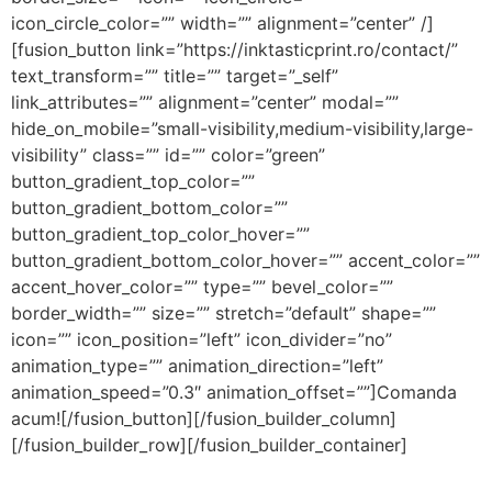
icon_circle_color=”” width=”” alignment=”center” /]
[fusion_button link=”https://inktasticprint.ro/contact/”
text_transform=”” title=”” target=”_self”
link_attributes=”” alignment=”center” modal=””
hide_on_mobile=”small-visibility,medium-visibility,large-
visibility” class=”” id=”” color=”green”
button_gradient_top_color=””
button_gradient_bottom_color=””
button_gradient_top_color_hover=””
button_gradient_bottom_color_hover=”” accent_color=””
accent_hover_color=”” type=”” bevel_color=””
border_width=”” size=”” stretch=”default” shape=””
icon=”” icon_position=”left” icon_divider=”no”
animation_type=”” animation_direction=”left”
animation_speed=”0.3″ animation_offset=””]Comanda
acum![/fusion_button][/fusion_builder_column]
[/fusion_builder_row][/fusion_builder_container]