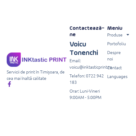
Contactează-
Meniu
Produse
ne
Portofoliu
Voicu
Despre
Tonenchi
noi
Email:
voicu@inktasticprint.ro
Contact
Servicii de print în Timișoara, de
Telefon: 0722 942
Languages
cea mai înaltă calitate
183
Orar: Luni-Vineri
9:00AM - 5:00PM