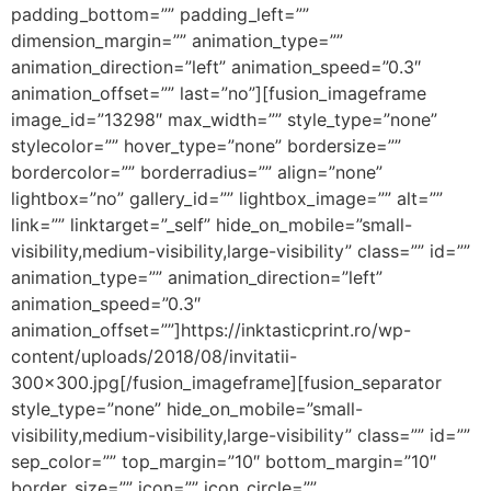
padding_bottom=”” padding_left=””
dimension_margin=”” animation_type=””
animation_direction=”left” animation_speed=”0.3″
animation_offset=”” last=”no”][fusion_imageframe
image_id=”13298″ max_width=”” style_type=”none”
stylecolor=”” hover_type=”none” bordersize=””
bordercolor=”” borderradius=”” align=”none”
lightbox=”no” gallery_id=”” lightbox_image=”” alt=””
link=”” linktarget=”_self” hide_on_mobile=”small-
visibility,medium-visibility,large-visibility” class=”” id=””
animation_type=”” animation_direction=”left”
animation_speed=”0.3″
animation_offset=””]https://inktasticprint.ro/wp-
content/uploads/2018/08/invitatii-
300×300.jpg[/fusion_imageframe][fusion_separator
style_type=”none” hide_on_mobile=”small-
visibility,medium-visibility,large-visibility” class=”” id=””
sep_color=”” top_margin=”10″ bottom_margin=”10″
border_size=”” icon=”” icon_circle=””