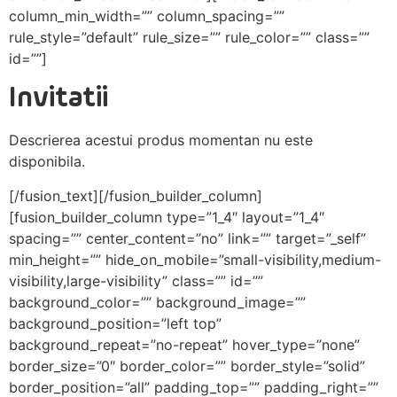
column_min_width=”” column_spacing=””
rule_style=”default” rule_size=”” rule_color=”” class=””
id=””]
Invitatii
Descrierea acestui produs momentan nu este
disponibila.
[/fusion_text][/fusion_builder_column]
[fusion_builder_column type=”1_4″ layout=”1_4″
spacing=”” center_content=”no” link=”” target=”_self”
min_height=”” hide_on_mobile=”small-visibility,medium-
visibility,large-visibility” class=”” id=””
background_color=”” background_image=””
background_position=”left top”
background_repeat=”no-repeat” hover_type=”none”
border_size=”0″ border_color=”” border_style=”solid”
border_position=”all” padding_top=”” padding_right=””