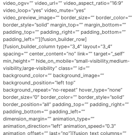
video_ogv=”” video_url=”” video_aspect_ratio=”16:9″
video_loop=”yes” video_mute=”yes”
video_preview_image=”” border_size=”” border_color=””
border_style=”solid” margin_top=”” margin_bottom=””
padding_top=”” padding_right=”” padding_bottom=””
padding_left=””][fusion_builder_row]
[fusion_builder_column type=”3_4″ layout=”3_4″
spacing=”” center_content=”no” link=”” target=”_self”
min_height=”” hide_on_mobile=”small-visibility,medium-
visibility,large-visibility” class=”” id=””
background_color=”” background_image=””
background_position=”left top”
background_repeat=”no-repeat” hover_type=”none”
border_size=”0″ border_color=”” border_style=”solid”
border_position=”all” padding_top=”” padding_right=””
padding_bottom=”” padding_left=””
dimension_margin=”” animation_type=””
animation_direction=”left” animation_speed=”0.3″
animation_offset=”” last=”no”][fusion_text columns=””