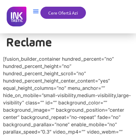
Cere Ofertă Azi
Reclame
[fusion_builder_container hundred_percent=”no”
hundred_percent_height=”no”
hundred_percent_height_scroll=”no”
hundred_percent_height_center_content=”yes”
equal_height_columns=”no” menu_anchor=””
hide_on_mobile=”small-visibility,medium-visibility,large-
visibility” class=”” id=”” background_color=””
background_image=”” background_position=”center
center” background_repeat=”no-repeat” fade=”no”
background_parallax=”none” enable_mobile=”no”
parallax_speed=”0.3″ video_mp4=”” video_webm=””