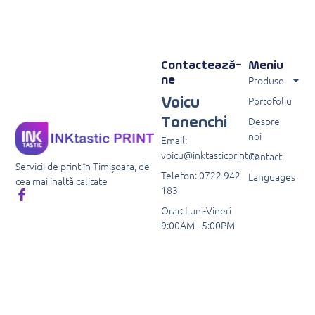
Contactează-
Meniu
Produse
ne
Portofoliu
Voicu
Despre
Tonenchi
noi
Email:
voicu@inktasticprint.ro
Contact
Servicii de print în Timișoara, de
Telefon: 0722 942
Languages
cea mai înaltă calitate
183
Orar: Luni-Vineri
9:00AM - 5:00PM