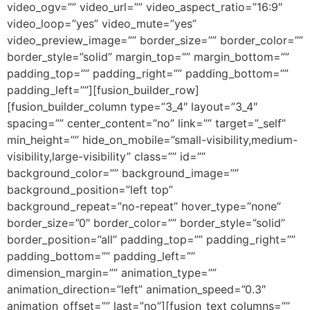
video_ogv=”” video_url=”” video_aspect_ratio=”16:9″
video_loop=”yes” video_mute=”yes”
video_preview_image=”” border_size=”” border_color=””
border_style=”solid” margin_top=”” margin_bottom=””
padding_top=”” padding_right=”” padding_bottom=””
padding_left=””][fusion_builder_row]
[fusion_builder_column type=”3_4″ layout=”3_4″
spacing=”” center_content=”no” link=”” target=”_self”
min_height=”” hide_on_mobile=”small-visibility,medium-
visibility,large-visibility” class=”” id=””
background_color=”” background_image=””
background_position=”left top”
background_repeat=”no-repeat” hover_type=”none”
border_size=”0″ border_color=”” border_style=”solid”
border_position=”all” padding_top=”” padding_right=””
padding_bottom=”” padding_left=””
dimension_margin=”” animation_type=””
animation_direction=”left” animation_speed=”0.3″
animation_offset=”” last=”no”][fusion_text columns=””