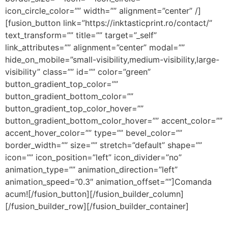
icon_circle_color=”” width=”” alignment=”center” /]
[fusion_button link=”https://inktasticprint.ro/contact/”
text_transform=”” title=”” target=”_self”
link_attributes=”” alignment=”center” modal=””
hide_on_mobile=”small-visibility,medium-visibility,large-
visibility” class=”” id=”” color=”green”
button_gradient_top_color=””
button_gradient_bottom_color=””
button_gradient_top_color_hover=””
button_gradient_bottom_color_hover=”” accent_color=””
accent_hover_color=”” type=”” bevel_color=””
border_width=”” size=”” stretch=”default” shape=””
icon=”” icon_position=”left” icon_divider=”no”
animation_type=”” animation_direction=”left”
animation_speed=”0.3″ animation_offset=””]Comanda
acum![/fusion_button][/fusion_builder_column]
[/fusion_builder_row][/fusion_builder_container]