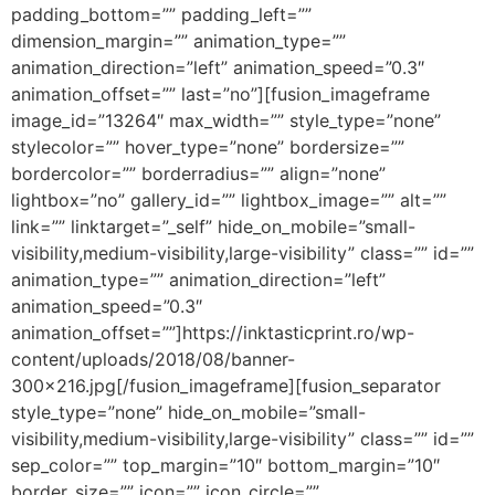
padding_bottom=”” padding_left=””
dimension_margin=”” animation_type=””
animation_direction=”left” animation_speed=”0.3″
animation_offset=”” last=”no”][fusion_imageframe
image_id=”13264″ max_width=”” style_type=”none”
stylecolor=”” hover_type=”none” bordersize=””
bordercolor=”” borderradius=”” align=”none”
lightbox=”no” gallery_id=”” lightbox_image=”” alt=””
link=”” linktarget=”_self” hide_on_mobile=”small-
visibility,medium-visibility,large-visibility” class=”” id=””
animation_type=”” animation_direction=”left”
animation_speed=”0.3″
animation_offset=””]https://inktasticprint.ro/wp-
content/uploads/2018/08/banner-
300×216.jpg[/fusion_imageframe][fusion_separator
style_type=”none” hide_on_mobile=”small-
visibility,medium-visibility,large-visibility” class=”” id=””
sep_color=”” top_margin=”10″ bottom_margin=”10″
border_size=”” icon=”” icon_circle=””