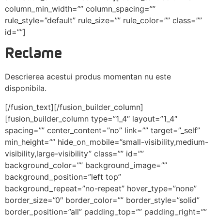
column_min_width=”” column_spacing=””
rule_style=”default” rule_size=”” rule_color=”” class=””
id=””]
Reclame
Descrierea acestui produs momentan nu este
disponibila.
[/fusion_text][/fusion_builder_column]
[fusion_builder_column type=”1_4″ layout=”1_4″
spacing=”” center_content=”no” link=”” target=”_self”
min_height=”” hide_on_mobile=”small-visibility,medium-
visibility,large-visibility” class=”” id=””
background_color=”” background_image=””
background_position=”left top”
background_repeat=”no-repeat” hover_type=”none”
border_size=”0″ border_color=”” border_style=”solid”
border_position=”all” padding_top=”” padding_right=””